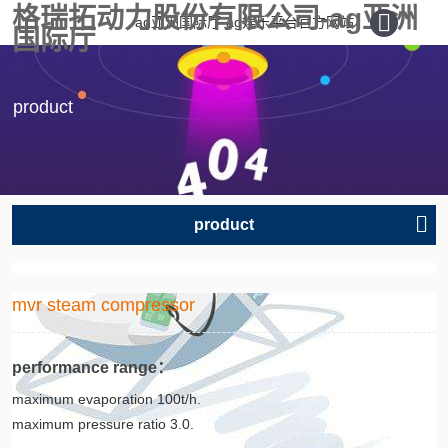
格瑞拓动力股份有限公司-ag亚洲
ag亚洲国际厅-ag娱乐平台官方网站
国际厅
product
product
mvr steam compressor
performance range：
maximum evaporation 100t/h.
maximum pressure ratio 3.0.