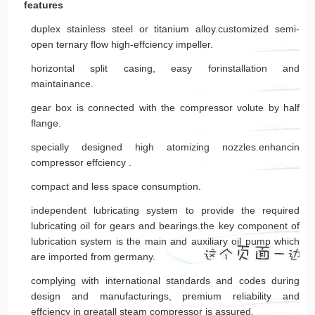
features
duplex stainless steel or titanium alloy.customized semi-
open ternary flow high-effciency impeller.
horizontal split casing, easy forinstallation and
maintainance.
gear box is connected with the compressor volute by half
flange.
specially designed high atomizing nozzles.enhancin
compressor effciency .
compact and less space consumption.
independent lubricating system to provide the required
lubricating oil for gears and bearings.the key component of
lubrication system is the main and auxiliary oil pump which
are imported from germany.
complying with international standards and codes during
design and manufacturings, premium reliability and
effciency in greatall steam compressor is assured.