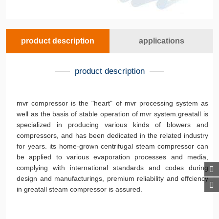
product description
applications
product description
mvr compressor is the "heart" of mvr processing system as
well as the basis of stable operation of mvr system.greatall is
specialized in producing various kinds of blowers and
compressors, and has been dedicated in the related industry
for years. its home-grown centrifugal steam compressor can
be applied to various evaporation processes and media,
complying with international standards and codes during
design and manufacturings, premium reliability and effciency
in greatall steam compressor is assured.